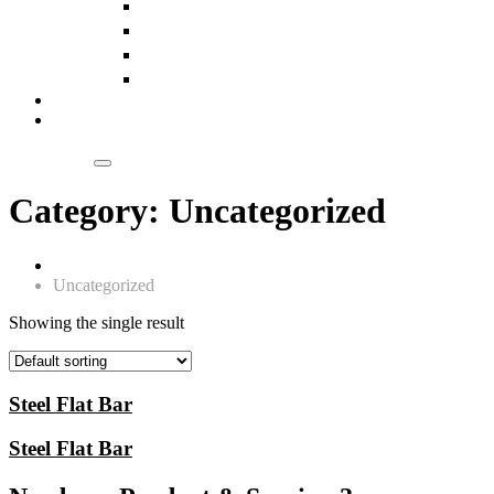
Slings
Pulleys
Chain Blocks
Wire Ropes
Our Clientele
Blogs
Get a Quote
Category:
Uncategorized
Home
Uncategorized
Showing the single result
Steel Flat Bar
Steel Flat Bar