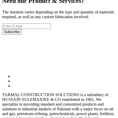
Need our Product & Services?
The duration varies depending on the type and quantity of materials
required, as well as any custom fabrication involved.
Subscribe
03323165302
Tarmalsteel@gmail.com
BC-10, Shop-7, Block-9 Clifton, Karachi
TARMAL CONSTRUCTION SOLUTIONS is a subsidiary of
HUSSAIN SULEMANJEE & CO established in 1961. We
specialize in providing standard and customized products and
solutions to industrial markets of Pakistan with a major focus on oil
and gas, petroleum refining, petrochemicals, power plants, fertilizer,