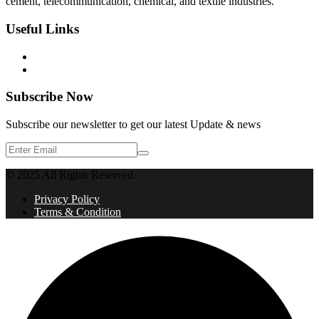
cement, telecommunication, chemical, and textile industries.
Useful Links
Privacy Policy
Terms & Condition
Subscribe Now
Subscribe our newsletter to get our latest Update & news
© 2025 All Rights Reserved.
Privacy Policy
Terms & Condition