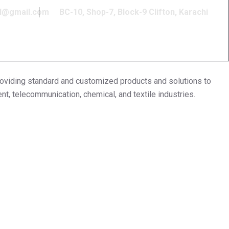
l@gmail.com
BC-10, Shop-7, Block-9 Clifton, Karachi
ding standard and customized products and solutions to
ent, telecommunication, chemical, and textile industries.