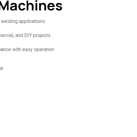
 Machines
l welding applications
mercial, and DIY projects
mance with easy operation
al