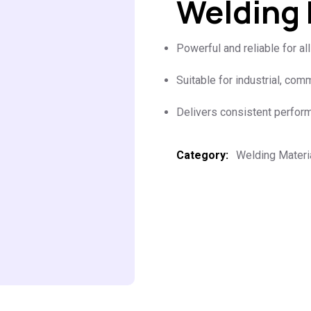
Welding
Powerful and reliable for al
Suitable for industrial, com
Delivers consistent perfor
Category:
Welding Materi