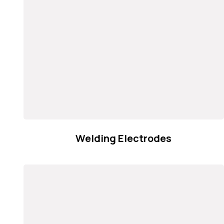
Welding Electrodes