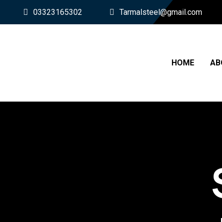
03323165302
Tarmalsteel@gmail.com
HOME
AB