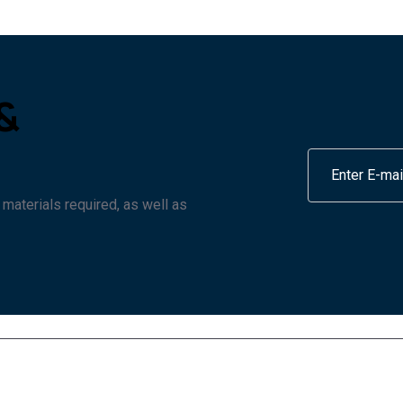
&
 materials required, as well as