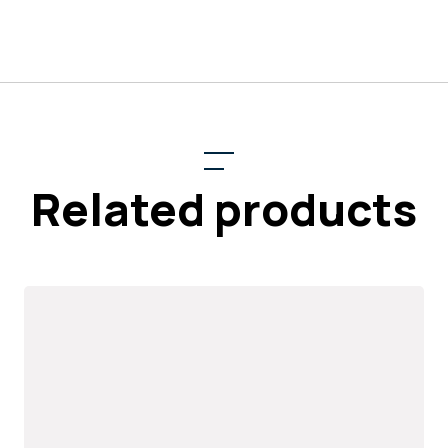
Related products