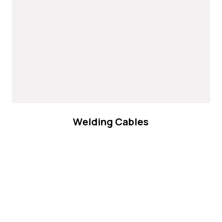
Welding Cables