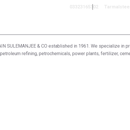
03323165302
Tarmalstee
ULEMANJEE & CO established in 1961. We specialize in provi
 petroleum refining, petrochemicals, power plants, fertilizer, cem