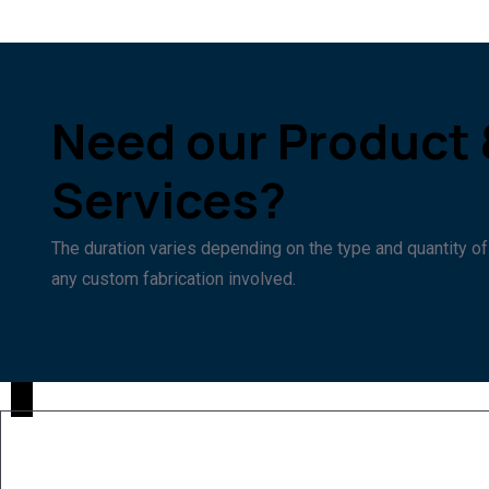
Need our Product 
Services?
The duration varies depending on the type and quantity of
any custom fabrication involved.