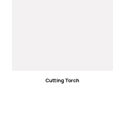
Cutting Torch