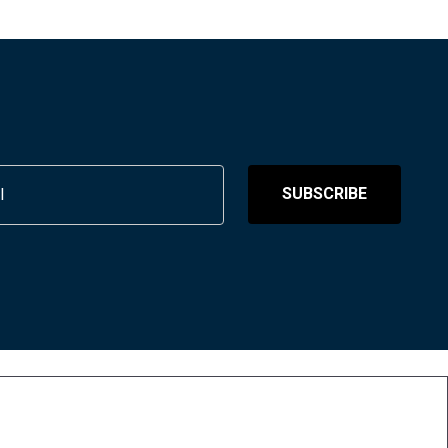
SUBSCRIBE