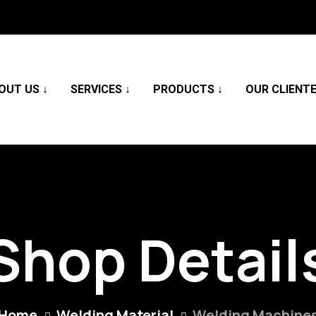
OUT US
SERVICES
PRODUCTS
OUR CLIENT
Shop Detail
Home
Welding Material
Welding Machine