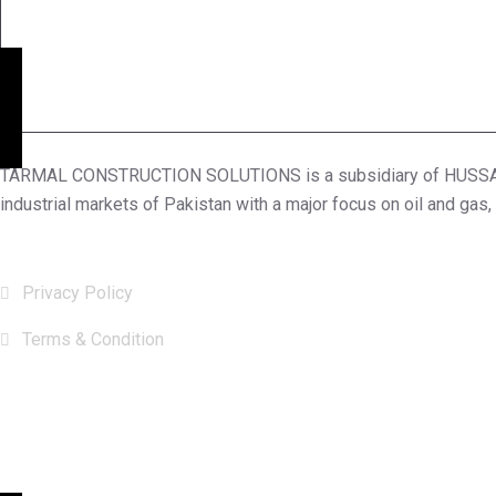
TARMAL CONSTRUCTION SOLUTIONS is a subsidiary of HUSSAIN S
industrial markets of Pakistan with a major focus on oil and gas,
Useful Links
Privacy Policy
Terms & Condition
Subscribe Now
Subscribe our newsletter to get our latest Update & news