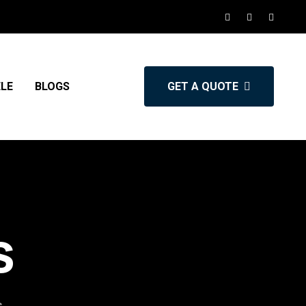
ELE
BLOGS
GET A QUOTE
s
s