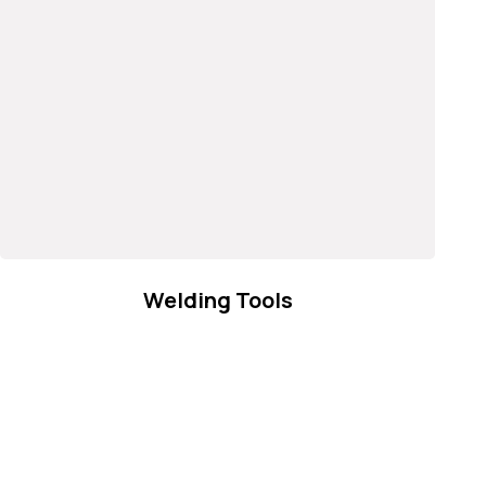
Welding Tools