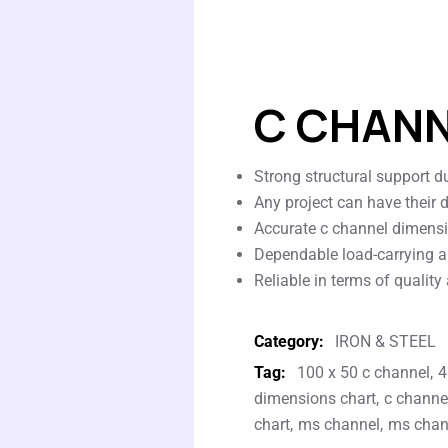
C CHAN
Strong structural support du
Any project can have their 
Accurate c channel dimensio
Dependable load-carrying a
Reliable in terms of quality
Category:
IRON & STEEL
Tag:
100 x 50 c channel
4
dimensions chart
c channel
chart
ms channel
ms chann