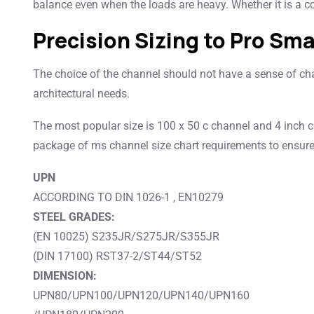
balance even when the loads are heavy. Whether it is a co
Precision Sizing to Pro Sma
The choice of the channel should not have a sense of chan
architectural needs.
The most popular size is 100 x 50 c channel and 4 inch c
package of ms channel size chart requirements to ensure
UPN
ACCORDING TO DIN 1026-1 , EN10279
STEEL GRADES:
(EN 10025) S235JR/S275JR/S355JR
(DIN 17100) RST37-2/ST44/ST52
DIMENSION:
UPN80/UPN100/UPN120/UPN140/UPN160