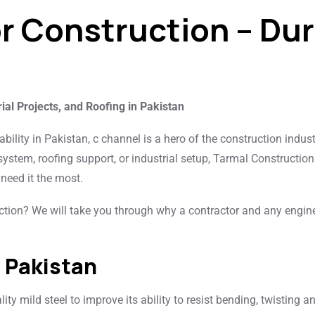
or Construction – Du
rial Projects, and Roofing in Pakistan
ability in Pakistan, c channel is a hero of the construction indus
 system, roofing support, or industrial setup, Tarmal Construction
need it the most.
tion? We will take you through why a contractor and any engin
n Pakistan
ty mild steel to improve its ability to resist bending, twisting a