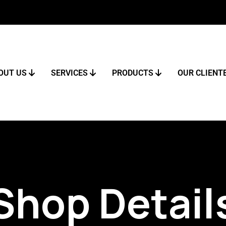
OUT US
SERVICES
PRODUCTS
OUR CLIENT
Shop Detail