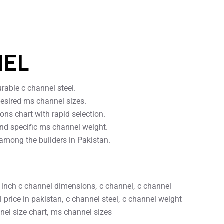
NEL
rable c channel steel.
desired ms channel sizes.
ns chart with rapid selection.
nd specific ms channel weight.
 among the builders in Pakistan.
 inch c channel dimensions
c channel
c channel
 price in pakistan
c channel steel
c channel weight
el size chart
ms channel sizes