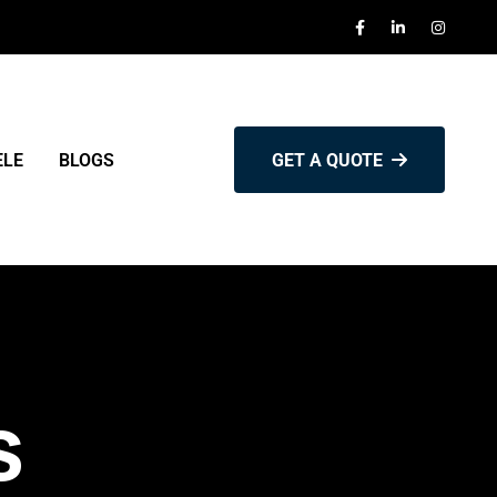
ELE
BLOGS
GET A QUOTE
s