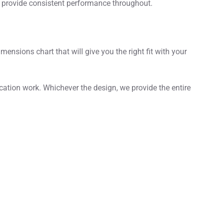
ll provide consistent performance throughout.
nsions chart that will give you the right fit with your
cation work. Whichever the design, we provide the entire