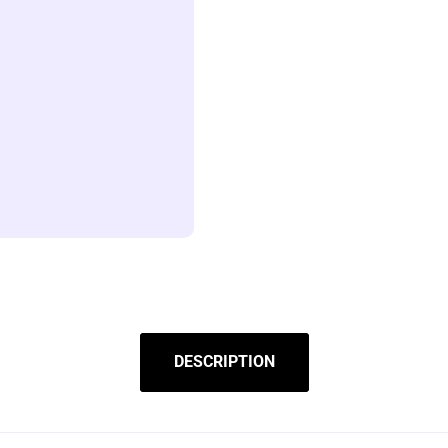
DESCRIPTION