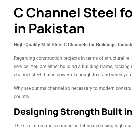
C Channel Steel f
in Pakistan
High-Quality Mild Steel C Channels for Buildings, Indust
Regarding construction projects in terms of structural reli
service. You are either building a building frame, racking
channel steel that is powerful enough to stand when you 
Why are our ms channel so necessary to modern construc
country.
Designing Strength Built i
The size of our ms c channel is fabricated using high quali