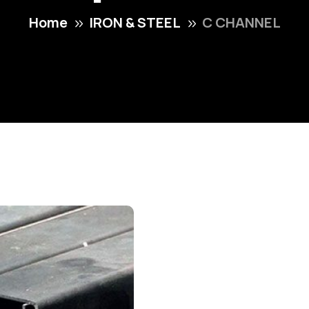
Home
IRON & STEEL
C CHANNEL