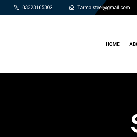
03323165302
Tarmalsteel@gmail.com
HOME
AB