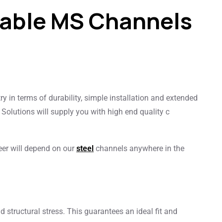
rable MS Channels
try in terms of durability, simple installation and extended
 Solutions will supply you with high end quality c
eer will depend on our
steel
channels anywhere in the
nd structural stress. This guarantees an ideal fit and