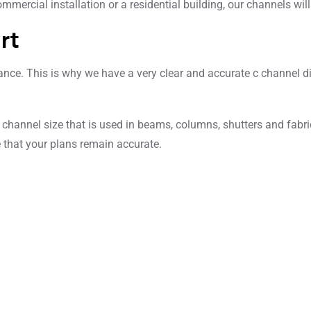
mmercial installation or a residential building, our channels wi
rt
ce. This is why we have a very clear and accurate c channel dime
 channel size that is used in beams, columns, shutters and fabri
 that your plans remain accurate.