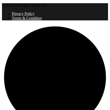
© 2025 All Rights Reserved.
Privacy Policy
Terms & Condition