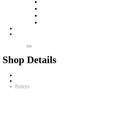
Slings
Pulleys
Chain Blocks
Wire Ropes
Our Clientele
Blogs
Get a Quote
Shop Details
Home
Lifting Equipment
Pulleys