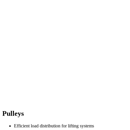
Pulleys
Efficient load distribution for lifting systems