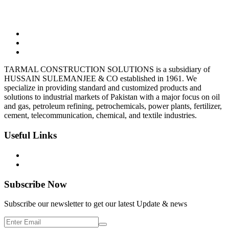
03323165302
Tarmalsteel@gmail.com
BC-10, Shop-7, Block-9 Clifton, Karachi
TARMAL CONSTRUCTION SOLUTIONS is a subsidiary of
HUSSAIN SULEMANJEE & CO established in 1961. We
specialize in providing standard and customized products and
solutions to industrial markets of Pakistan with a major focus on oil
and gas, petroleum refining, petrochemicals, power plants, fertilizer,
cement, telecommunication, chemical, and textile industries.
Useful Links
Privacy Policy
Terms & Condition
Subscribe Now
Subscribe our newsletter to get our latest Update & news