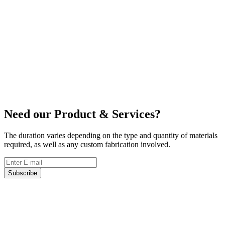
Lifting Belts
Need our Product & Services?
The duration varies depending on the type and quantity of materials
required, as well as any custom fabrication involved.
Subscribe