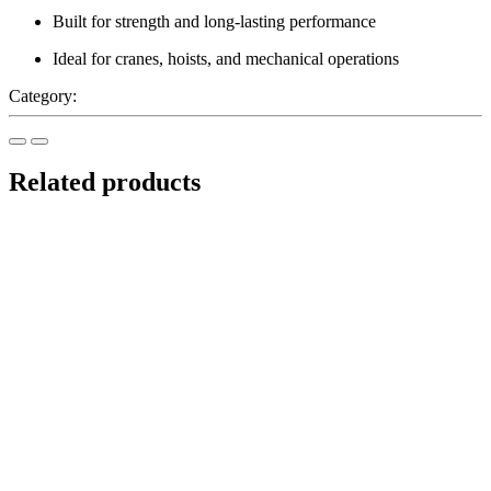
Built for strength and long-lasting performance
Ideal for cranes, hoists, and mechanical operations
Category:
Lifting Equipment
Related products