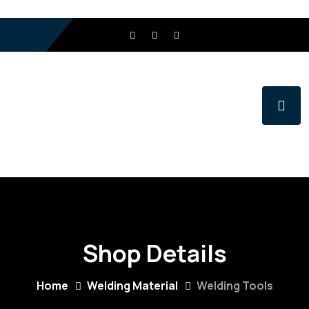
Shop Details
Home
Welding Material
Welding Tools