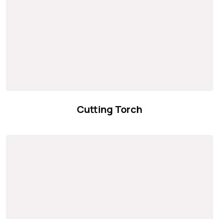
Cutting Torch