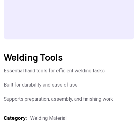
Welding Tools
Essential hand tools for efficient welding tasks
Built for durability and ease of use
Supports preparation, assembly, and finishing work
Category:
Welding Material