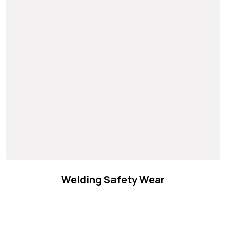
Welding Safety Wear