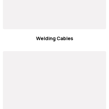
Welding Cables