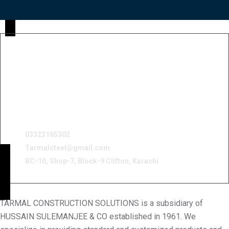
03323165302
Tarmalsteel@gmail.com
BC-10, Shop-7, Block-9 Clifton, Karachi
TARMAL CONSTRUCTION SOLUTIONS is a subsidiary of
HUSSAIN SULEMANJEE & CO established in 1961. We