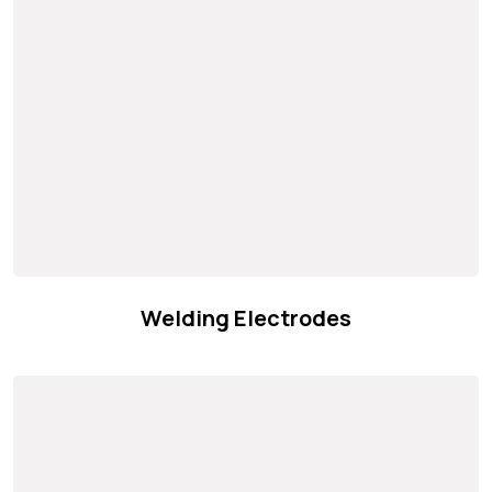
Welding Electrodes