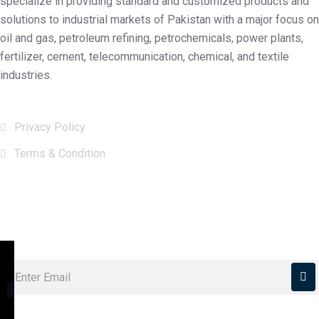
specialize in providing standard and customized products and
solutions to industrial markets of Pakistan with a major focus on
oil and gas, petroleum refining, petrochemicals, power plants,
fertilizer, cement, telecommunication, chemical, and textile
industries.
Useful Links
Privacy Policy
Terms & Condition
Subscribe Now
Subscribe our newsletter to get our latest Update & news