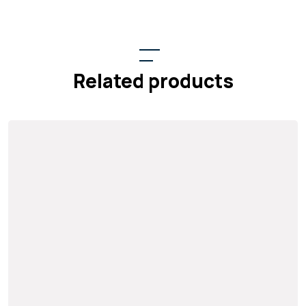
Related products