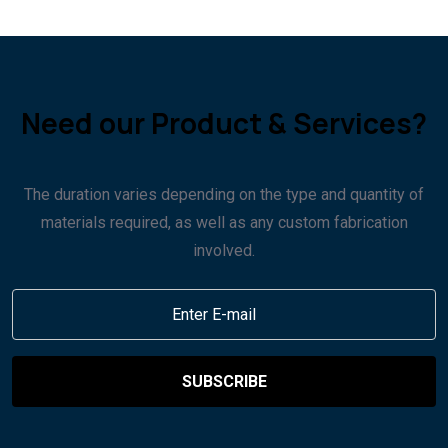
Need our Product & Services?
The duration varies depending on the type and quantity of
materials required, as well as any custom fabrication
involved.
SUBSCRIBE