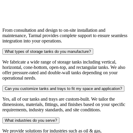
End-to-End Project Support
From consultation and design to on-site installation and
maintenance, Tarmal provides complete support to ensure seamless
integration into your operations.
What types of storage tanks do you manufacture?
We fabricate a wide range of storage tanks including vertical,
horizontal, cone-bottom, open-top, and rectangular tanks. We also
offer pressure-rated and double-wall tanks depending on your
operational needs.
Can you customize tanks and trays to fit my space and application?
Yes, all of our tanks and trays are custom-built. We tailor the
dimensions, materials, fittings, and finishes based on your specific
requirements, industry standards, and site conditions.
What industries do you serve?
We provide solutions for industries such as oil & gas,