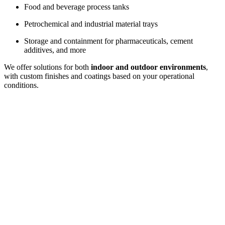
Food and beverage process tanks
Petrochemical and industrial material trays
Storage and containment for pharmaceuticals, cement
additives, and more
We offer solutions for both
indoor and outdoor environments
,
with custom finishes and coatings based on your operational
conditions.