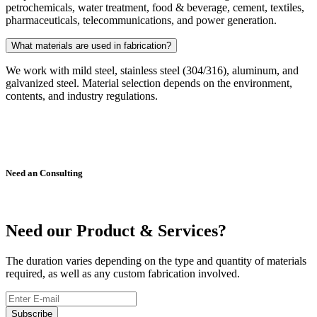
petrochemicals, water treatment, food & beverage, cement, textiles,
pharmaceuticals, telecommunications, and power generation.
What materials are used in fabrication?
We work with mild steel, stainless steel (304/316), aluminum, and
galvanized steel. Material selection depends on the environment,
contents, and industry regulations.
Need an Consulting
021-32728469
021-32742952
Tarmalsteel@gmail.com
Need our Product & Services?
The duration varies depending on the type and quantity of materials
required, as well as any custom fabrication involved.
Subscribe