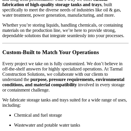
fabrication of high-quality storage tanks and trays
, built
specifically to meet the diverse needs of industries like oil & gas,
water treatment, power generation, manufacturing, and more.
Whether you’re storing liquids, handling chemicals, or containing
materials on the production line, we’re here to provide strong,
dependable solutions that integrate seamlessly into your processes.
Custom-Built to Match Your Operations
Every project we take on is fully customized. We don’t believe in
off-the-shelf answers for highly specialized operations. At Tarmal
Construction Solutions, we collaborate with our clients to
understand the
purpose, pressure requirements, environmental
conditions, and material compatibility
involved in every storage
or containment challenge.
We fabricate storage tanks and trays suited for a wide range of uses,
including:
Chemical and fuel storage
Wastewater and potable water tanks