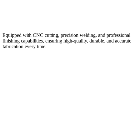
Advanced Fabrication Facility
Equipped with CNC cutting, precision welding, and professional
finishing capabilities, ensuring high-quality, durable, and accurate
fabrication every time.