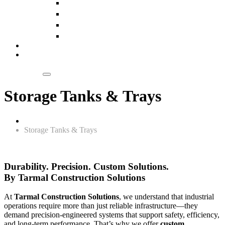
Slings
Pulleys
Chain Blocks
Wire Ropes
Our Clientele
Blogs
Get a Quote
Storage Tanks & Trays
Home
Storage Tanks & Trays
Durability. Precision. Custom Solutions.
By Tarmal Construction Solutions
At
Tarmal Construction Solutions
, we understand that industrial
operations require more than just reliable infrastructure—they
demand precision-engineered systems that support safety, efficiency,
and long-term performance. That’s why we offer
custom