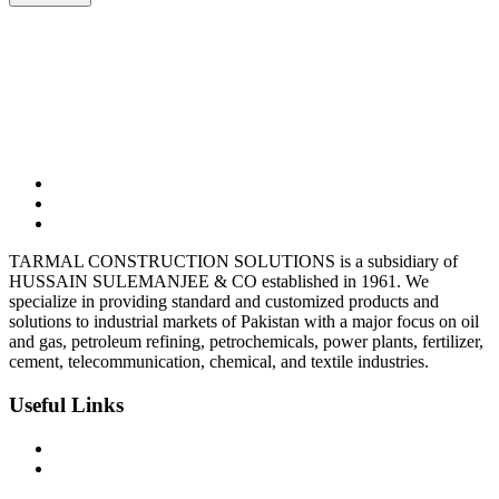
03323165302
Tarmalsteel@gmail.com
BC-10, Shop-7, Block-9 Clifton, Karachi
TARMAL CONSTRUCTION SOLUTIONS is a subsidiary of
HUSSAIN SULEMANJEE & CO established in 1961. We
specialize in providing standard and customized products and
solutions to industrial markets of Pakistan with a major focus on oil
and gas, petroleum refining, petrochemicals, power plants, fertilizer,
cement, telecommunication, chemical, and textile industries.
Useful Links
Privacy Policy
Terms & Condition