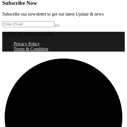
Subscribe Now
Subscribe our newsletter to get our latest Update & news
© 2025 All Rights Reserved.
Privacy Policy
Terms & Condition