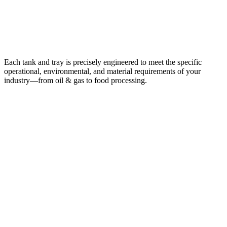
Custom-Built for Every Industry
Each tank and tray is precisely engineered to meet the specific
operational, environmental, and material requirements of your
industry—from oil & gas to food processing.