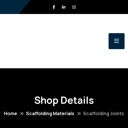
Shop Details
Home
Scaffolding Materials
Scaffolding Joints