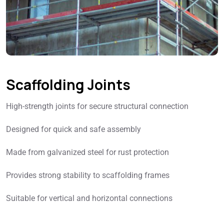
Scaffolding Joints
High-strength joints for secure structural connection
Designed for quick and safe assembly
Made from galvanized steel for rust protection
Provides strong stability to scaffolding frames
Suitable for vertical and horizontal connections