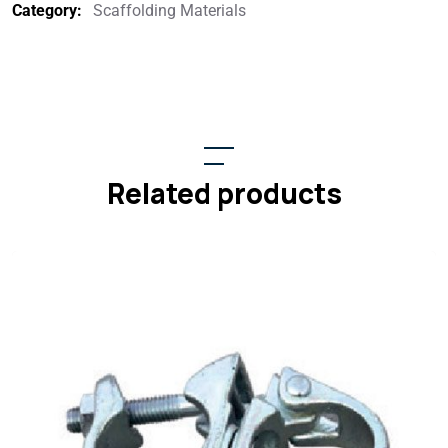
Category:
Scaffolding Materials
Related products