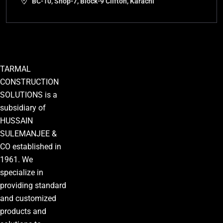
BC-10, Shop-7, Block-9 Clifton, Karachi
TARMAL
CONSTRUCTION
SOLUTIONS is a
subsidiary of
HUSSAIN
SULEMANJEE &
CO established in
1961. We
specialize in
providing standard
and customized
products and