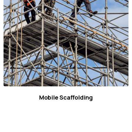
Mobile Scaffolding