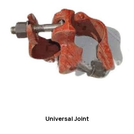
Universal Joint