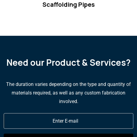
Scaffolding Pipes
Need our Product & Services?
The duration varies depending on the type and quantity of
materials required, as well as any custom fabrication
involved.