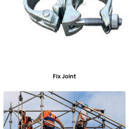
Fix Joint