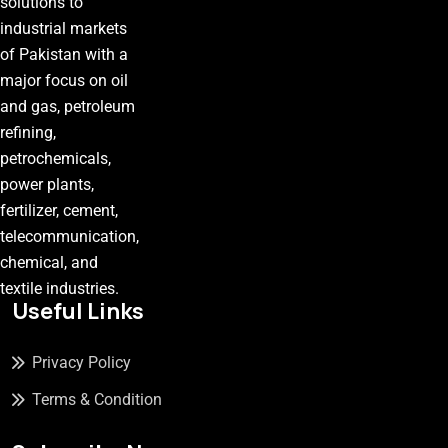
solutions to
industrial markets
of Pakistan with a
major focus on oil
and gas, petroleum
refining,
petrochemicals,
power plants,
fertilizer, cement,
telecommunication,
chemical, and
textile industries.
Useful Links
Privacy Policy
Terms & Condition