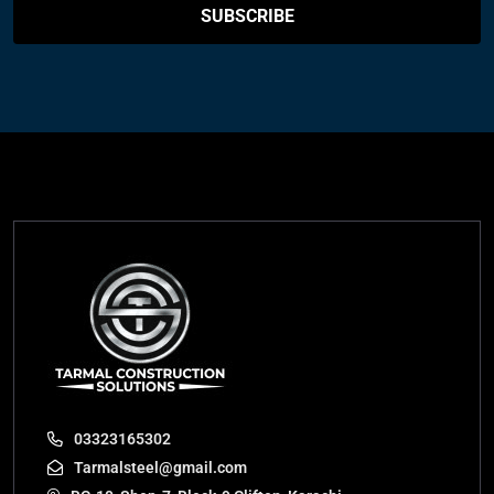
SUBSCRIBE
03323165302
Tarmalsteel@gmail.com