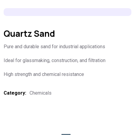
Quartz Sand
Pure and durable sand for industrial applications
Ideal for glassmaking, construction, and filtration
High strength and chemical resistance
Category:
Chemicals