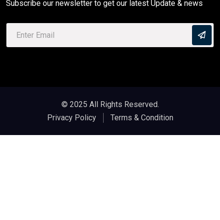
Subscribe our newsletter to get our latest Update & news
© 2025 All Rights Reserved.
Privacy Policy
Terms & Condition