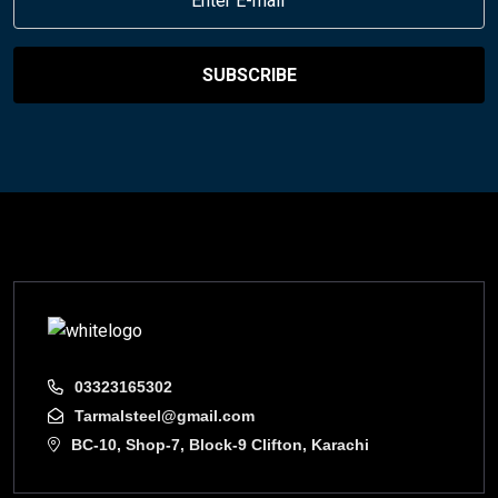
SUBSCRIBE
03323165302
Tarmalsteel@gmail.com
BC-10, Shop-7, Block-9 Clifton, Karachi