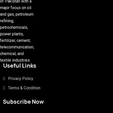
of Pakistan with a
major focus on oil
and gas, petroleum
refining,
petrochemicals,
power plants,
fertilizer, cement,
telecommunication,
chemical, and
textile industries.
Useful Links
Privacy Policy
Terms & Condition
Subscribe Now